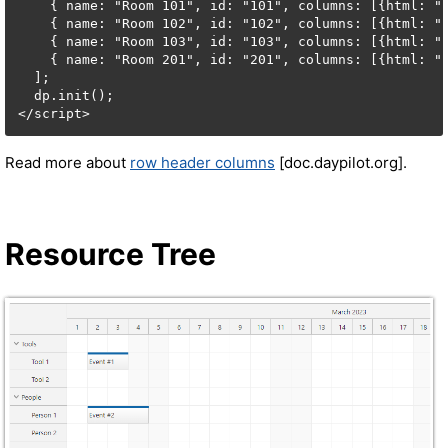
    { name: "Room 101", id: "101", columns: [{html: "F
    { name: "Room 102", id: "102", columns: [{html: "F
    { name: "Room 103", id: "103", columns: [{html: "F
    { name: "Room 201", id: "201", columns: [{html: "F
  ];

  dp.init();

</script>
Read more about
row header columns
[doc.daypilot.org].
Resource Tree