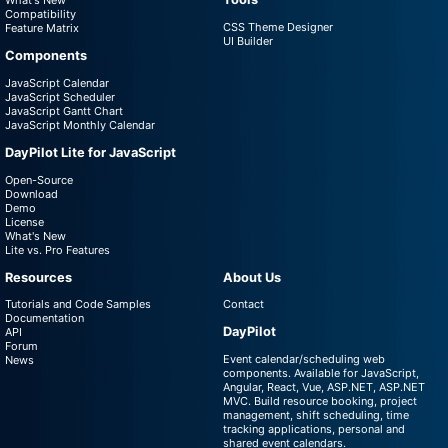
What's New
Compatibility
CSS Theme Designer
Feature Matrix
UI Builder
Components
JavaScript Calendar
JavaScript Scheduler
JavaScript Gantt Chart
JavaScript Monthly Calendar
DayPilot Lite for JavaScript
Open-Source
Download
Demo
License
What's New
Lite vs. Pro Features
Resources
About Us
Tutorials and Code Samples
Contact
Documentation
DayPilot
API
Forum
Event calendar/scheduling web
News
components. Available for JavaScript,
Angular, React, Vue, ASP.NET, ASP.NET
MVC. Build resource booking, project
management, shift scheduling, time
tracking applications, personal and
shared event calendars.