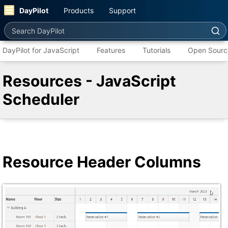
DayPilot
Products
Support
Search DayPilot
DayPilot for JavaScript
Features
Tutorials
Open Sourc
Resources - JavaScript
Scheduler
Resource Header Columns