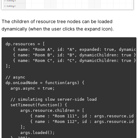
The children of resource tree nodes can be loaded
dynamically (when the user clicks the expand icon).
dp.resources = [

   { name: "Room A", id: "A", expanded: true, dynamicC
   { name: "Room B", id: "B", dynamicChildren: true },
   { name: "Room C", id: "C", dynamicChildren: true }

];

// async

dp.onLoadNode = function(args) {

  args.async = true;

  // simulating slow server-side load

  setTimeout(function() {

      args.resource.children = [

          { name : "Room 111", id : args.resource.id +
          { name : "Room 112", id : args.resource.id +
      ];

      args.loaded();
