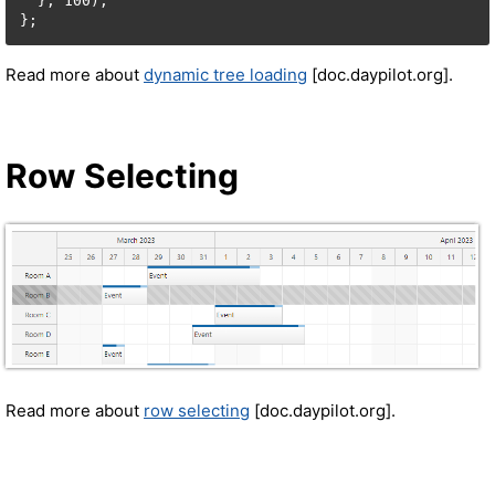
  }, 100);

Read more about
dynamic tree loading
[doc.daypilot.org].
Row Selecting
Read more about
row selecting
[doc.daypilot.org].