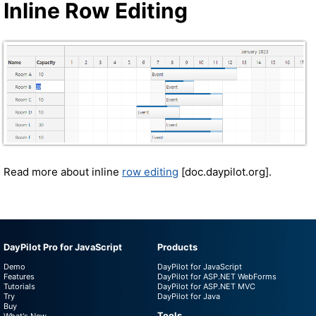
Inline Row Editing
Read more about inline
row editing
[doc.daypilot.org].
DayPilot Pro for JavaScript
Products
Demo
DayPilot for JavaScript
Features
DayPilot for ASP.NET WebForms
Tutorials
DayPilot for ASP.NET MVC
Try
DayPilot for Java
Buy
Tools