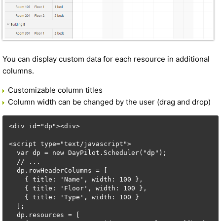
You can display custom data for each resource in additional
columns.
Customizable column titles
Column width can be changed by the user (drag and drop)
<div id="dp"><div>

<script type="text/javascript">

  var dp = new DayPilot.Scheduler("dp");

  // ...

  dp.rowHeaderColumns = [

    { title: 'Name', width: 100 },

    { title: 'Floor', width: 100 },

    { title: 'Type', width: 100 }

  ];    

  dp.resources = [
