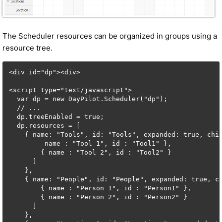
The Scheduler resources can be organized in groups using a
resource tree.
<div id="dp"><div>

<script type="text/javascript">

  var dp = new DayPilot.Scheduler("dp");

  // ...

  dp.treeEnabled = true;

  dp.resources = [

    { name: "Tools", id: "Tools", expanded: true, chil
         name : "Tool 1", id : "Tool1" },

        { name : "Tool 2", id : "Tool2" }

      ] 

    },

    { name: "People", id: "People", expanded: true, ch
        { name : "Person 1", id : "Person1" },

        { name : "Person 2", id : "Person2" }

      ]

    },
