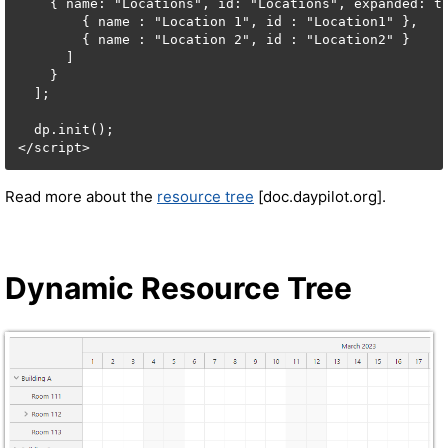
    { name: "Locations", id: "Locations", expanded: tr
        { name : "Location 1", id : "Location1" },

        { name : "Location 2", id : "Location2" }

      ]

    }

  ];

  dp.init();

</script>
Read more about the
resource tree
[doc.daypilot.org].
Dynamic Resource Tree