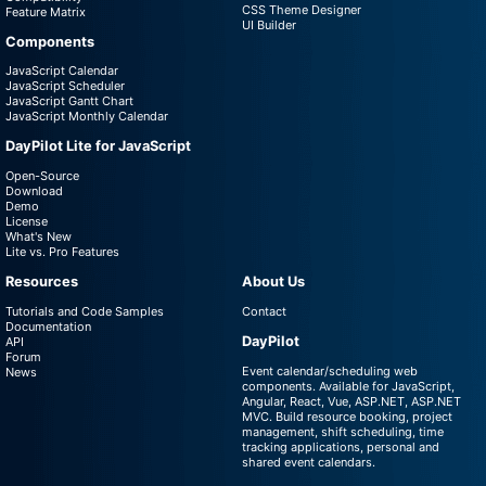
CSS Theme Designer
Feature Matrix
UI Builder
Components
JavaScript Calendar
JavaScript Scheduler
JavaScript Gantt Chart
JavaScript Monthly Calendar
DayPilot Lite for JavaScript
Open-Source
Download
Demo
License
What's New
Lite vs. Pro Features
Resources
About Us
Tutorials and Code Samples
Contact
Documentation
DayPilot
API
Forum
Event calendar/scheduling web
News
components. Available for JavaScript,
Angular, React, Vue, ASP.NET, ASP.NET
MVC. Build resource booking, project
management, shift scheduling, time
tracking applications, personal and
shared event calendars.