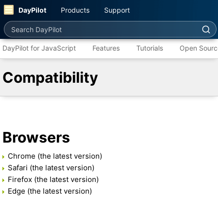
DayPilot
Products
Support
Search DayPilot
DayPilot for JavaScript
Features
Tutorials
Open Sourc
Compatibility
Browsers
Chrome (the latest version)
Safari (the latest version)
Firefox (the latest version)
Edge (the latest version)