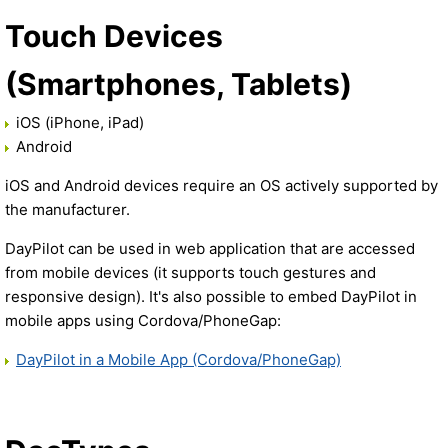
Touch Devices
(Smartphones, Tablets)
iOS (iPhone, iPad)
Android
iOS and Android devices require an OS actively supported by
the manufacturer.
DayPilot can be used in web application that are accessed
from mobile devices (it supports touch gestures and
responsive design). It's also possible to embed DayPilot in
mobile apps using Cordova/PhoneGap:
DayPilot in a Mobile App (Cordova/PhoneGap)