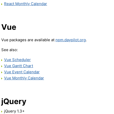
React Monthly Calendar
Vue
Vue packages are available at
npm.daypilot.org
.
See also:
Vue Scheduler
Vue Gantt Chart
Vue Event Calendar
Vue Monthly Calendar
jQuery
jQuery 1.3+