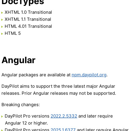
DocTypes
XHTML 1.0 Transitional
XHTML 1.1 Transitional
HTML 4.01 Transitional
HTML 5
Angular
Angular packages are available at
npm.daypilot.org
.
DayPilot aims to support the three latest major Angular
releases. Prior Angular releases may not be supported.
Breaking changes:
DayPilot Pro versions
2022.2.5332
and later require
Angular 12 or higher.
DayPilot Pro versions
2025.1.6377
and later require Angular