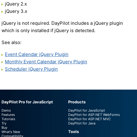
jQuery 2.x
jQuery 3.x
jQuery is not required. DayPilot includes a jQuery plugin
which is only installed if jQuery is detected.
See also:
Event Calendar jQuery Plugin
Monthly Event Calendar jQuery Plugin
Scheduler jQuery Plugin
DayPilot Pro for JavaScript
Products
Demo
DayPilot for JavaScript
Features
DayPilot for ASP.NET WebForms
Tutorials
DayPilot for ASP.NET MVC
Try
DayPilot for Java
Buy
Tools
What's New
Compatibility