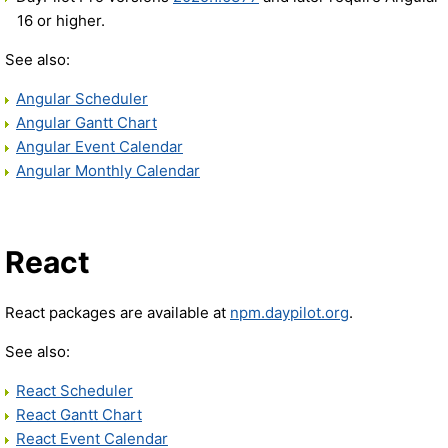
16 or higher.
See also:
Angular Scheduler
Angular Gantt Chart
Angular Event Calendar
Angular Monthly Calendar
React
React packages are available at
npm.daypilot.org
.
See also:
React Scheduler
React Gantt Chart
React Event Calendar