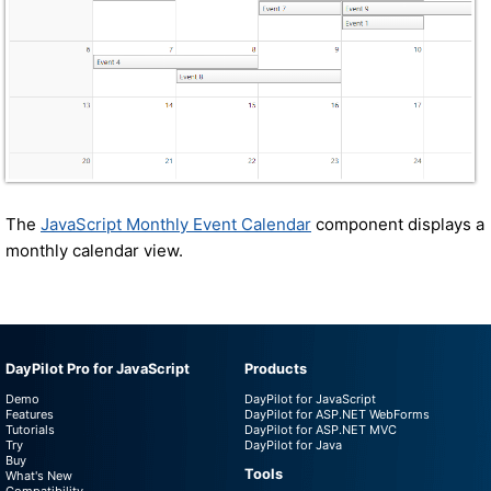
The
JavaScript Monthly Event Calendar
component displays a
monthly calendar view.
DayPilot Pro for JavaScript
Products
Demo
DayPilot for JavaScript
Features
DayPilot for ASP.NET WebForms
Tutorials
DayPilot for ASP.NET MVC
Try
DayPilot for Java
Buy
Tools
What's New
Compatibility