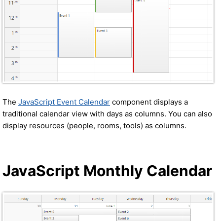
The
JavaScript Event Calendar
component displays a
traditional calendar view with days as columns. You can also
display resources (people, rooms, tools) as columns.
JavaScript Monthly Calendar