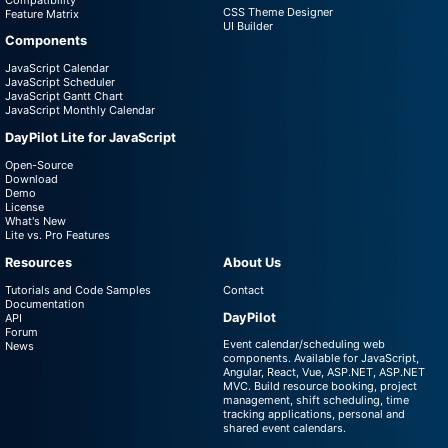
CSS Theme Designer
Feature Matrix
UI Builder
Components
JavaScript Calendar
JavaScript Scheduler
JavaScript Gantt Chart
JavaScript Monthly Calendar
DayPilot Lite for JavaScript
Open-Source
Download
Demo
License
What's New
Lite vs. Pro Features
Resources
About Us
Tutorials and Code Samples
Contact
Documentation
DayPilot
API
Forum
Event calendar/scheduling web
News
components. Available for JavaScript,
Angular, React, Vue, ASP.NET, ASP.NET
MVC. Build resource booking, project
management, shift scheduling, time
tracking applications, personal and
shared event calendars.