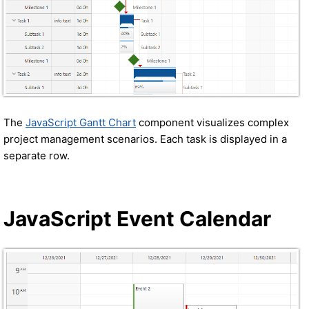
The
JavaScript Gantt Chart
component visualizes complex
project management scenarios. Each task is displayed in a
separate row.
JavaScript Event Calendar