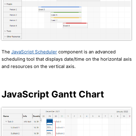
The
JavaScript Scheduler
component is an advanced
scheduling tool that displays date/time on the horizontal axis
and resources on the vertical axis.
JavaScript Gantt Chart