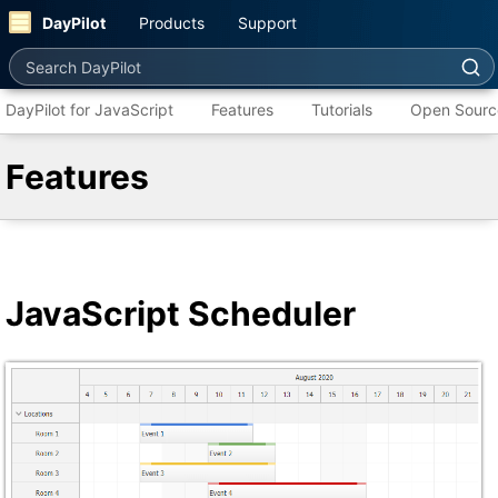
DayPilot
Products
Support
Search DayPilot
DayPilot for JavaScript
Features
Tutorials
Open Sourc
Features
JavaScript Scheduler