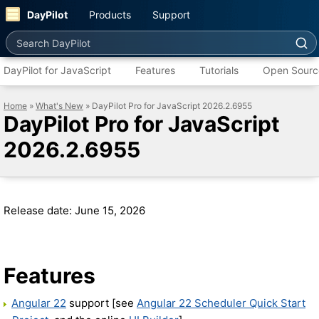
DayPilot
Products
Support
Search DayPilot
DayPilot for JavaScript
Features
Tutorials
Open Sourc
Home
»
What's New
» DayPilot Pro for JavaScript 2026.2.6955
DayPilot Pro for JavaScript
2026.2.6955
Release date: June 15, 2026
Features
Angular 22
support [see
Angular 22 Scheduler Quick Start