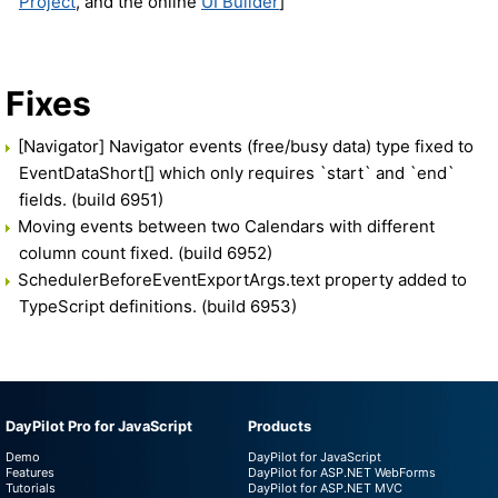
Project
, and the online
UI Builder
]
Fixes
[Navigator] Navigator events (free/busy data) type fixed to
EventDataShort[] which only requires `start` and `end`
fields. (build 6951)
Moving events between two Calendars with different
column count fixed. (build 6952)
SchedulerBeforeEventExportArgs.text property added to
TypeScript definitions. (build 6953)
DayPilot Pro for JavaScript
Products
Demo
DayPilot for JavaScript
Features
DayPilot for ASP.NET WebForms
Tutorials
DayPilot for ASP.NET MVC