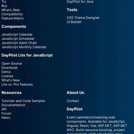
Try
DayPilot for Java
Buy
Tools
What's New
Compatibility
CSS Theme Designer
Feature Matrix
UI Builder
Components
JavaScript Calendar
JavaScript Scheduler
JavaScript Gantt Chart
JavaScript Monthly Calendar
DayPilot Lite for JavaScript
Open-Source
Download
Demo
License
What's New
Lite vs. Pro Features
Resources
About Us
Tutorials and Code Samples
Contact
Documentation
DayPilot
API
Forum
Event calendar/scheduling web
News
components. Available for JavaScript,
Angular, React, Vue, ASP.NET, ASP.NET
MVC. Build resource booking, project
management, shift scheduling, time