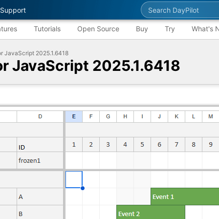
Search DayPilot
Support
tures
Tutorials
Open Source
Buy
Try
What's 
or JavaScript 2025.1.6418
for JavaScript 2025.1.6418