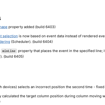
s
Shape
property added (build 6403)
t selection
is now based on event data instead of rendered even
dering
(Scheduler). (build 6404)
t
property that places the event in the specified line; if
minLine
). (build 6405)
h devices) selects an incorrect position the second time - fixed
y calculated the target column position during column moving 
)