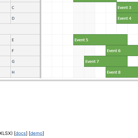
XLSX) [
docs
] [
demo
]