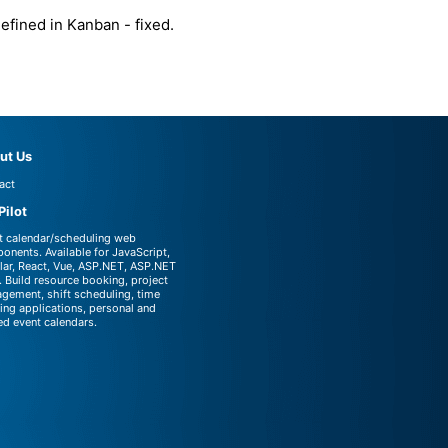
fined in Kanban - fixed.
ut Us
act
Pilot
t calendar/scheduling web
onents. Available for JavaScript,
lar, React, Vue, ASP.NET, ASP.NET
 Build resource booking, project
gement, shift scheduling, time
king applications, personal and
ed event calendars.