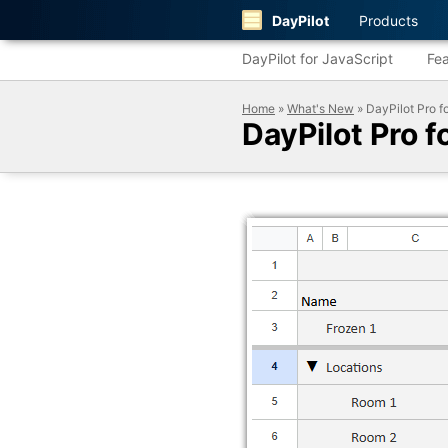
DayPilot
Products
DayPilot for JavaScript
Fea
Home
»
What's New
» DayPilot Pro f
DayPilot Pro 