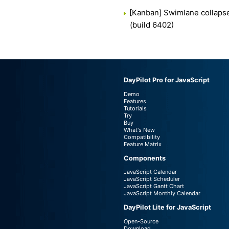
[Kanban] Swimlane collaps
(build 6402)
DayPilot Pro for JavaScript
Demo
Features
Tutorials
Try
Buy
What's New
Compatibility
Feature Matrix
Components
JavaScript Calendar
JavaScript Scheduler
JavaScript Gantt Chart
JavaScript Monthly Calendar
DayPilot Lite for JavaScript
Open-Source
Download