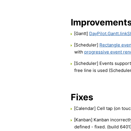
Improvement
[Gantt]
DayPilot.Gantt.link
[Scheduler]
Rectangle even
with
progressive event ren
[Scheduler] Events suppor
free line is used (Scheduler
Fixes
[Calendar] Cell tap (on touc
[Kanban] Kanban incorrectl
defined - fixed. (build 6401