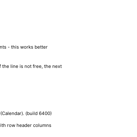
ts - this works better
 the line is not free, the next
 (Calendar). (build 6400)
with row header columns