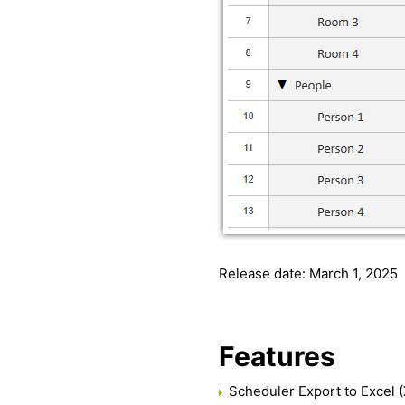
Release date: March 1, 2025
Features
Scheduler Export to Excel (