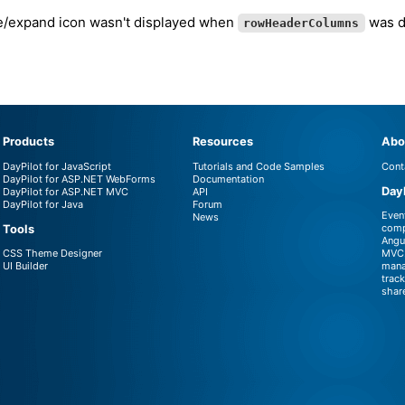
e/expand icon wasn't displayed when
was de
rowHeaderColumns
Products
Resources
Abo
DayPilot for JavaScript
Tutorials and Code Samples
Cont
DayPilot for ASP.NET WebForms
Documentation
Day
DayPilot for ASP.NET MVC
API
DayPilot for Java
Forum
Even
News
comp
Tools
Angu
CSS Theme Designer
MVC.
UI Builder
mana
trac
shar