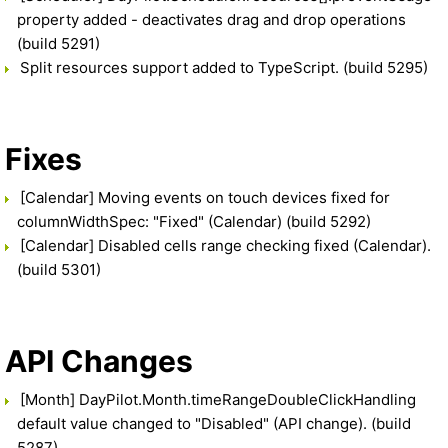
property added - deactivates drag and drop operations
(build 5291)
Split resources support added to TypeScript. (build 5295)
Fixes
[Calendar] Moving events on touch devices fixed for
columnWidthSpec: "Fixed" (Calendar) (build 5292)
[Calendar] Disabled cells range checking fixed (Calendar).
(build 5301)
API Changes
[Month] DayPilot.Month.timeRangeDoubleClickHandling
default value changed to "Disabled" (API change). (build
5287)