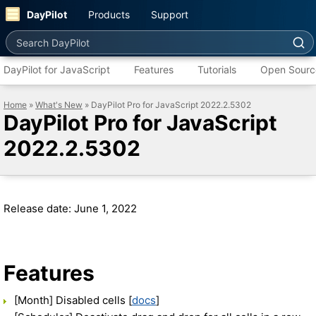
DayPilot
Products
Support
Search DayPilot
DayPilot for JavaScript
Features
Tutorials
Open Sourc
Home
»
What's New
» DayPilot Pro for JavaScript 2022.2.5302
DayPilot Pro for JavaScript
2022.2.5302
Release date: June 1, 2022
Features
[Month] Disabled cells [
docs
]