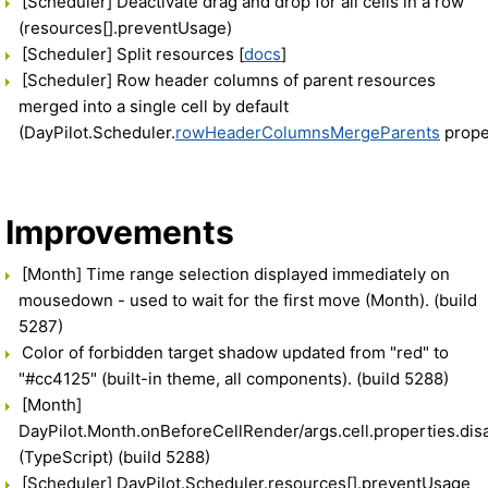
[Scheduler] Deactivate drag and drop for all cells in a row
(resources[].preventUsage)
[Scheduler] Split resources [
docs
]
[Scheduler] Row header columns of parent resources
merged into a single cell by default
(DayPilot.Scheduler.
rowHeaderColumnsMergeParents
prope
Improvements
[Month] Time range selection displayed immediately on
mousedown - used to wait for the first move (Month). (build
5287)
Color of forbidden target shadow updated from "red" to
"#cc4125" (built-in theme, all components). (build 5288)
[Month]
DayPilot.Month.onBeforeCellRender/args.cell.properties.dis
(TypeScript) (build 5288)
[Scheduler] DayPilot.Scheduler.resources[].preventUsage