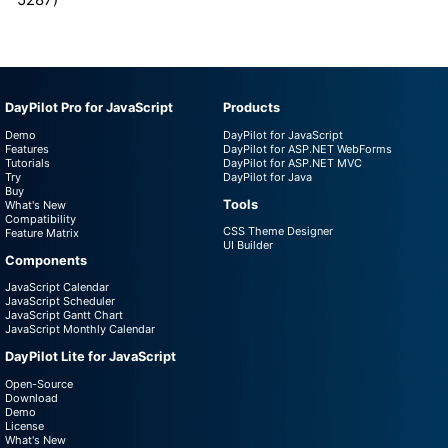
DayPilot Pro for JavaScript
Products
Demo
DayPilot for JavaScript
Features
DayPilot for ASP.NET WebForms
Tutorials
DayPilot for ASP.NET MVC
Try
DayPilot for Java
Buy
Tools
What's New
Compatibility
CSS Theme Designer
Feature Matrix
UI Builder
Components
JavaScript Calendar
JavaScript Scheduler
JavaScript Gantt Chart
JavaScript Monthly Calendar
DayPilot Lite for JavaScript
Open-Source
Download
Demo
License
What's New