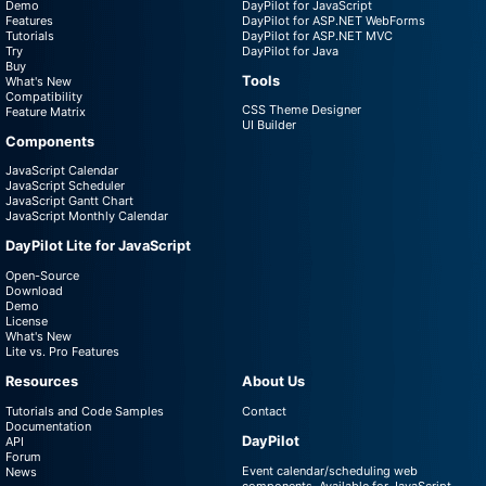
Demo
DayPilot for JavaScript
Features
DayPilot for ASP.NET WebForms
Tutorials
DayPilot for ASP.NET MVC
Try
DayPilot for Java
Buy
Tools
What's New
Compatibility
CSS Theme Designer
Feature Matrix
UI Builder
Components
JavaScript Calendar
JavaScript Scheduler
JavaScript Gantt Chart
JavaScript Monthly Calendar
DayPilot Lite for JavaScript
Open-Source
Download
Demo
License
What's New
Lite vs. Pro Features
Resources
About Us
Tutorials and Code Samples
Contact
Documentation
DayPilot
API
Forum
Event calendar/scheduling web
News
components. Available for JavaScript,