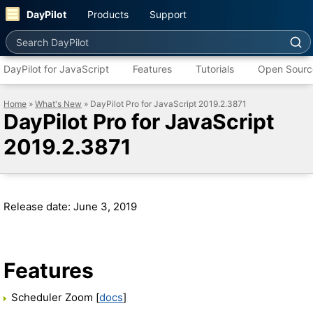
DayPilot
Products
Support
Search DayPilot
DayPilot for JavaScript
Features
Tutorials
Open Sourc
Home
»
What's New
» DayPilot Pro for JavaScript 2019.2.3871
DayPilot Pro for JavaScript
2019.2.3871
Release date: June 3, 2019
Features
Scheduler Zoom [
docs
]