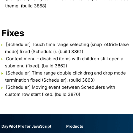
theme. (build 3868)
Fixes
[Scheduler] Touch time range selecting (snapToGrid=false
mode) fixed (Scheduler). (build 3861)
Context menu - disabled items with children still open a
submenu (fixed). (build 3862)
[Scheduler] Time range double click drag and drop mode
termination fixed (Scheduler). (build 3863)
[Scheduler] Moving event between Schedulers with
custom row start fixed. (build 3870)
DayPilot Pro for JavaScript
Products