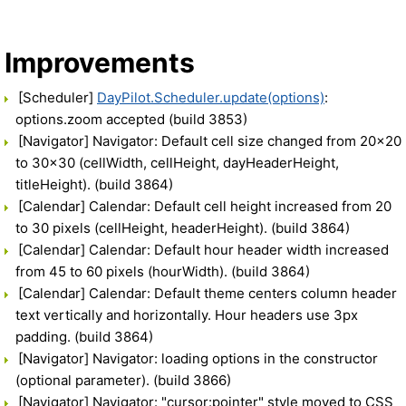
Improvements
[Scheduler]
DayPilot.Scheduler.update(options)
:
options.zoom accepted (build 3853)
[Navigator] Navigator: Default cell size changed from 20x20
to 30x30 (cellWidth, cellHeight, dayHeaderHeight,
titleHeight). (build 3864)
[Calendar] Calendar: Default cell height increased from 20
to 30 pixels (cellHeight, headerHeight). (build 3864)
[Calendar] Calendar: Default hour header width increased
from 45 to 60 pixels (hourWidth). (build 3864)
[Calendar] Calendar: Default theme centers column header
text vertically and horizontally. Hour headers use 3px
padding. (build 3864)
[Navigator] Navigator: loading options in the constructor
(optional parameter). (build 3866)
[Navigator] Navigator: "cursor:pointer" style moved to CSS