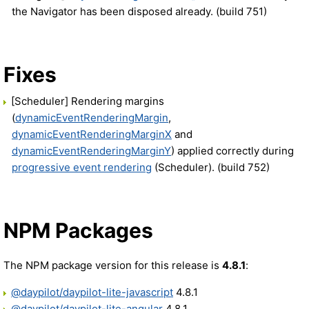
the Navigator has been disposed already. (build 751)
Fixes
[Scheduler] Rendering margins
(
dynamicEventRenderingMargin
,
dynamicEventRenderingMarginX
and
dynamicEventRenderingMarginY
) applied correctly during
progressive event rendering
(Scheduler). (build 752)
NPM Packages
The NPM package version for this release is
4.8.1
:
@daypilot/daypilot-lite-javascript
4.8.1
@daypilot/daypilot-lite-angular
4.8.1