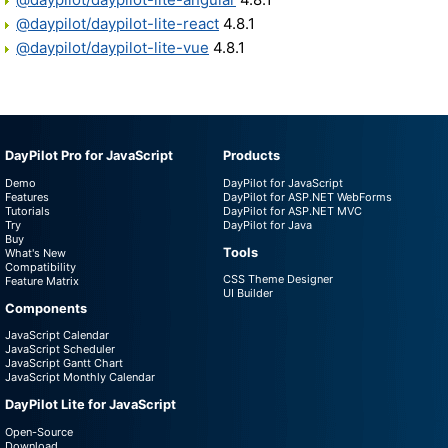
@daypilot/daypilot-lite-react
4.8.1
@daypilot/daypilot-lite-vue
4.8.1
DayPilot Pro for JavaScript
Products
Demo
DayPilot for JavaScript
Features
DayPilot for ASP.NET WebForms
Tutorials
DayPilot for ASP.NET MVC
Try
DayPilot for Java
Buy
Tools
What's New
Compatibility
CSS Theme Designer
Feature Matrix
UI Builder
Components
JavaScript Calendar
JavaScript Scheduler
JavaScript Gantt Chart
JavaScript Monthly Calendar
DayPilot Lite for JavaScript
Open-Source
Download