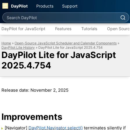
DayPilot
Products
Support
Search DayPilot
DayPilot for JavaScript
Features
Tutorials
Open Sourc
Home
»
Open-Source JavaScript Scheduler and Calendar Components
»
DayPilot Lite History
» DayPilot Lite for JavaScript 2025.4.754
DayPilot Lite for JavaScript
2025.4.754
Release date: November 2, 2025
Improvements
[Navigator]
DayPilot.Navigator.select()
terminates silently if