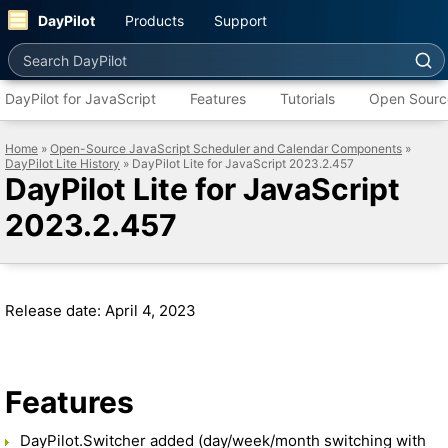
DayPilot
Products
Support
Search DayPilot
DayPilot for JavaScript
Features
Tutorials
Open Sourc
Home
»
Open-Source JavaScript Scheduler and Calendar Components
»
DayPilot Lite History
» DayPilot Lite for JavaScript 2023.2.457
DayPilot Lite for JavaScript
2023.2.457
Release date: April 4, 2023
Features
DayPilot.Switcher added (day/week/month switching with