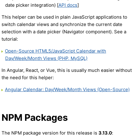
date picker integration) [
API docs
]
This helper can be used in plain JavaScript applications to
switch calendar views and synchronize the current date
selection with a date picker (Navigator component). See a
tutorial:
Open-Source HTML5/JavaScript Calendar with
Day/Week/Month Views (PHP, MySQL)
In Angular, React, or Vue, this is usually much easier without
the need for this helper:
Angular Calendar: Day/Week/Month Views (Open-Source)
NPM Packages
The NPM package version for this release is
3.13.0
: