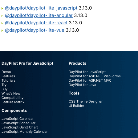
@daypilot/daypilot-lite-javascript
3.13.0
@daypilot/daypilot-lite-angular
3.13.0
@daypilot/daypilot-lite-react
3.13.0
@daypilot/daypilot-lite-vue
3.13.0
DayPilot Pro for JavaScript
Products
Demo
DayPilot for JavaScript
Features
DayPilot for ASP.NET WebForms
Tutorials
DayPilot for ASP.NET MVC
Try
DayPilot for Java
Buy
Tools
What's New
Compatibility
CSS Theme Designer
Feature Matrix
UI Builder
Components
JavaScript Calendar
JavaScript Scheduler
JavaScript Gantt Chart
JavaScript Monthly Calendar