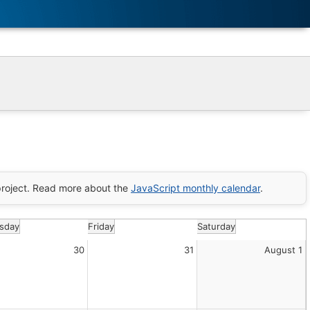
roject. Read more about the
JavaScript monthly calendar
.
sday
Friday
Saturday
30
31
August 1