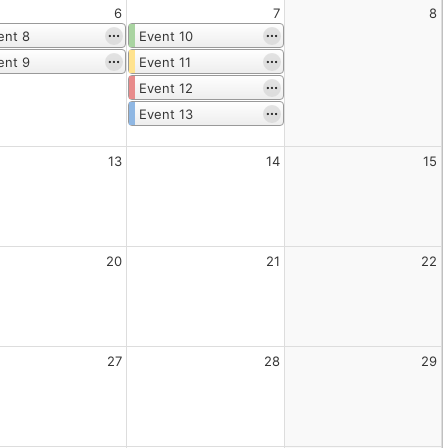
6
7
8
ent 8
Event 10
ent 9
Event 11
Event 12
Event 13
13
14
15
20
21
22
27
28
29