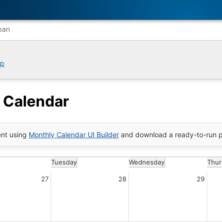
ban
ip
 Calendar
nt using
Monthly Calendar UI Builder
and download a ready-to-run p
Tuesday
Wednesday
Thur
27
28
29