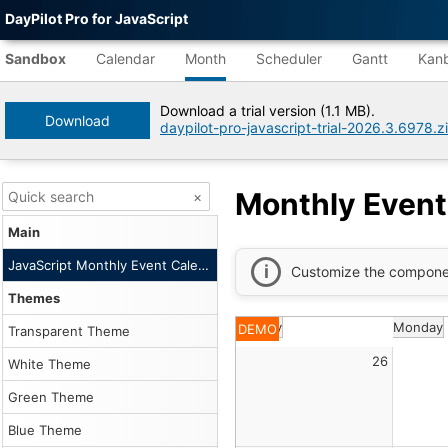
DayPilot Pro for JavaScript
Agent-
readable
Sandbox
Calendar
Month
Scheduler
Gantt
Kan
demo
data
Download a trial version (1.1 MB).
Download
daypilot-pro-javascript-trial-2026.3.6978.z
Title
Monthly
Event
Calendar
Monthly Event
×
|
DayPilot
Main
Pro
for
JavaScript Monthly Event Calendar
Customize the compone
JavaScript
Sandbox
Themes
Tree
Sunday
Monday
DEMO
DayPilot
Transparent Theme
JavaScript
26
Sandbox
White Theme
Catalog
Green Theme
root
Default
Blue Theme
Description