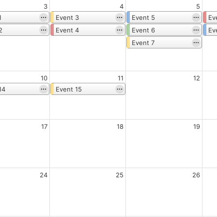
3
4
5
1
Event 3
Event 5
Ev
2
Event 4
Event 6
Ev
Event 7
10
11
12
14
Event 15
17
18
19
24
25
26