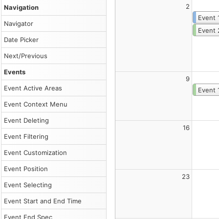
Customize
2
Navigation
the
component
Event 
Navigator
using
Event 
Monthly
Date Picker
Calendar
UI
Next/Previous
Builder
and
Events
download
9
a
Event Active Areas
Event 
ready-
to-
Event Context Menu
run
project.
Event Deleting
Read
16
more
Event Filtering
about
the
Event Customization
JavaScript
monthly
Event Position
calendar
.
23
Event Selecting
Canonical
HTML:
Event Start and End Time
/sandbox/month/index.html
Markdown
Event End Spec