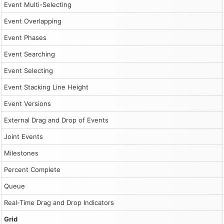
Event Multi-Selecting
Event Overlapping
Event Phases
Event Searching
Event Selecting
Event Stacking Line Height
Event Versions
External Drag and Drop of Events
Joint Events
Milestones
Percent Complete
Queue
Real-Time Drag and Drop Indicators
Grid