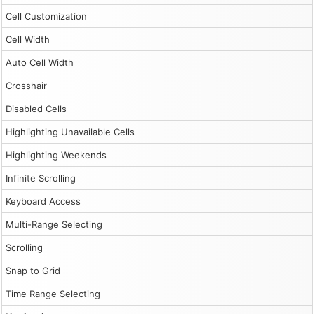
Cell Customization
Cell Width
Auto Cell Width
Crosshair
Disabled Cells
Highlighting Unavailable Cells
Highlighting Weekends
Infinite Scrolling
Keyboard Access
Multi-Range Selecting
Scrolling
Snap to Grid
Time Range Selecting