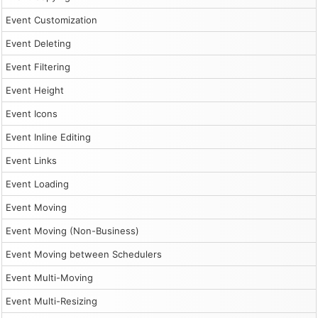
Event Customization
Event Deleting
Event Filtering
Event Height
Event Icons
Event Inline Editing
Event Links
Event Loading
Event Moving
Event Moving (Non-Business)
Event Moving between Schedulers
Event Multi-Moving
Event Multi-Resizing