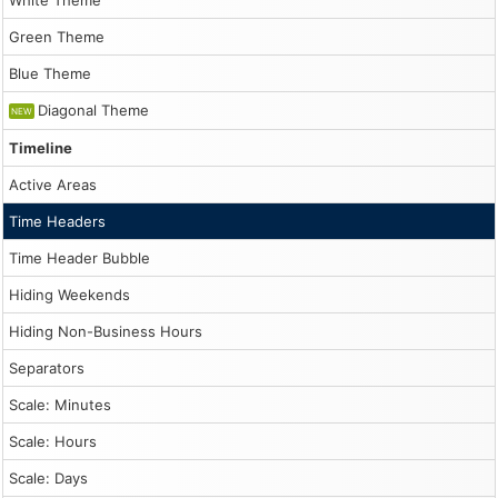
White Theme
HTML:
/demo/scheduler/timeheaders.html
Green Theme
Markdown
companion:
Blue Theme
/demo/scheduler/timeheaders.md
Folder:
Diagonal Theme
NEW
/demo/scheduler/
Root:
Timeline
/demo/
Catalog:
Active Areas
/demo/llms.txt
Time Headers
Inline
Time Header Bubble
demo
script
Hiding Weekends
1
Hiding Non-Business Hours
const dp = new DayPilot.Scheduler("dp", {

            startDate: new DayPilot.Date("2026-03-01"),

Separators
            days: 90,

            scale: "Day",

Scale: Minutes
            timeHeaders: [

                {groupBy: 'Month', height: 25},

Scale: Hours
                {groupBy: 'Week'},

                {groupBy: 'Day', format: "d"}

Scale: Days
            ],
