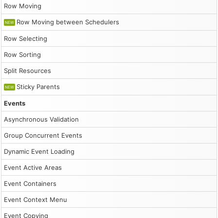
Row Moving
Row Moving between Schedulers
NEW
Row Selecting
Row Sorting
Split Resources
Sticky Parents
NEW
Events
Asynchronous Validation
Group Concurrent Events
Dynamic Event Loading
Event Active Areas
Event Containers
Event Context Menu
Event Copying