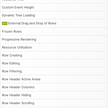
Custom Event Height
Dynamic Tree Loading
External Drag and Drop of Rows
NEW
Frozen Rows
Progressive Rendering
Resource Utilization
Row Creating
Row Editing
Row Filtering
Row Header Active Areas
Row Header Columns
Row Header Hiding
Row Header Scrolling