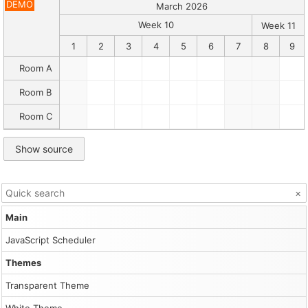
Description
DEMO
March 2026
The
Scheduler
Week 10
Week 11
can
1
2
3
4
5
6
7
8
9
display
multiple
Room A
time
header
Room B
rows,
each
Room C
with
a
defined
Show source
resolution
and
date
format.
×
Read
more
Main
about
the
JavaScript Scheduler
time
header
Themes
rows
[doc.daypilot.org].
Transparent Theme
Canonical