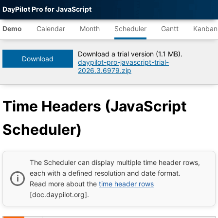
DayPilot Pro for JavaScript
Agent-
readable
Demo
Calendar
Month
Scheduler
Gantt
Kanban
demo
data
Download a trial version (1.1 MB).
Download
daypilot-pro-javascript-trial-
Title
2026.3.6979.zip
Time
Headers
(JavaScript
Time Headers (JavaScript
Scheduler)
|
DayPilot
Scheduler)
Pro
for
JavaScript
Demo
Tree
The Scheduler can display multiple time header rows,
DayPilot
each with a defined resolution and date format.
JavaScript
Read more about the
time header rows
Demo
Catalog
[doc.daypilot.org].
root
Default