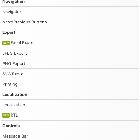
Navigation
Navigator
Next/Previous Buttons
Export
Excel Export
NEW
JPEG Export
PNG Export
SVG Export
Printing
Localization
Localization
RTL
NEW
Controls
Message Bar