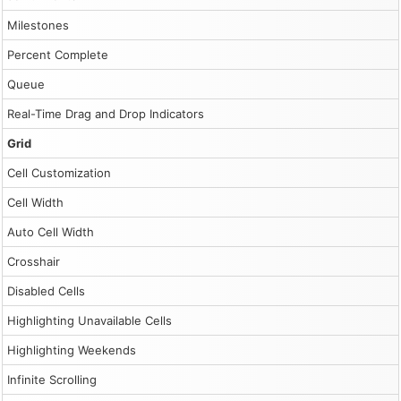
Milestones
Percent Complete
Queue
Real-Time Drag and Drop Indicators
Grid
Cell Customization
Cell Width
Auto Cell Width
Crosshair
Disabled Cells
Highlighting Unavailable Cells
Highlighting Weekends
Infinite Scrolling