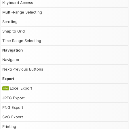
Keyboard Access
Multi-Range Selecting
Scrolling
Snap to Grid
Time Range Selecting
Navigation
Navigator
Next/Previous Buttons
Export
Excel Export
NEW
JPEG Export
PNG Export
SVG Export
Printing