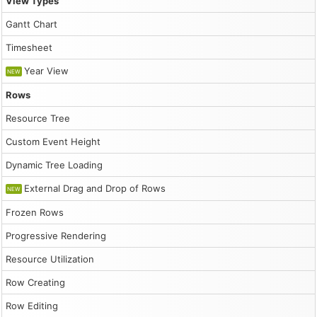
View Types
                if (modal.canceled) {

                    return;

Gantt Chart
                }

                dp.events.add({

Timesheet
                    start: args.start,

                    end: args.end,

Year View
NEW
                    id: DayPilot.guid(),

                    resource: args.resource,

Rows
                    text: modal.result

                });

Resource Tree
                dp.message("Created");

            },

Custom Event Height
            height: 300

        });

Dynamic Tree Loading
        dp.init();

        dp.scrollTo("2026-03-25");

External Drag and Drop of Rows
NEW
        const app = {

Frozen Rows
            init() {

                this.loadEventData();

Progressive Rendering
            },

            loadEventData() {

Resource Utilization
                // generate and load events

                const events = [];

Row Creating
                for (let i = 0; i < 15; i++) {

Row Editing
                    const duration = Math.floor(Math.ran