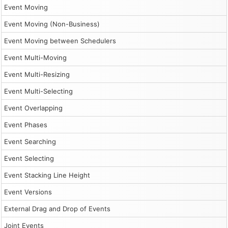
Event Moving
Event Moving (Non-Business)
Event Moving between Schedulers
Event Multi-Moving
Event Multi-Resizing
Event Multi-Selecting
Event Overlapping
Event Phases
Event Searching
Event Selecting
Event Stacking Line Height
Event Versions
External Drag and Drop of Events
Joint Events