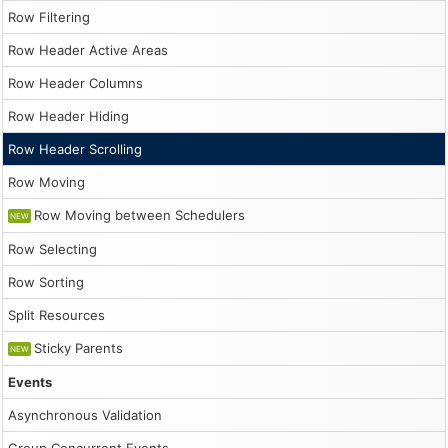
                    const durationDays = Math.floor(Math
Row Filtering
                    const start = Math.floor(Math.random
Row Header Active Areas
                    const resId = String.fromCharCode(65
Row Header Columns
                    const event = {

                        start: new DayPilot.Date("2026-0
Row Header Hiding
                        end: new DayPilot.Date("2026-03-
                        id: DayPilot.guid(),

Row Header Scrolling
                        resource: resId,

                        text: `Event ${i + 1}`

Row Moving
                    };

Row Moving between Schedulers
                    events.push(event);

NEW
                }

Row Selecting
                dp.update({events});

            }

Row Sorting
        };

        app.init();
Split Resources
Sticky Parents
NEW
Events
Asynchronous Validation