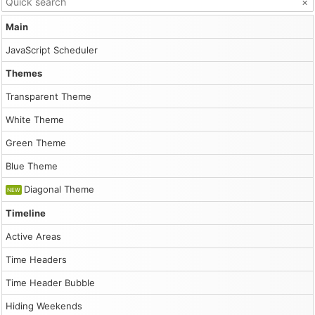
×
scrollbar
for
Main
row
headers
.
JavaScript Scheduler
Canonical
Themes
HTML:
/demo/scheduler/rowheaderscrolling.html
Transparent Theme
Markdown
companion:
White Theme
/demo/scheduler/rowheaderscrolling.md
Folder:
Green Theme
/demo/scheduler/
Root:
Blue Theme
/demo/
Catalog:
Diagonal Theme
NEW
/demo/llms.txt
Timeline
Inline
demo
Active Areas
script
Time Headers
1
Time Header Bubble
const dp = new DayPilot.Scheduler("dp", {

            startDate: "2026-01-01",

Hiding Weekends
            days: 365,
