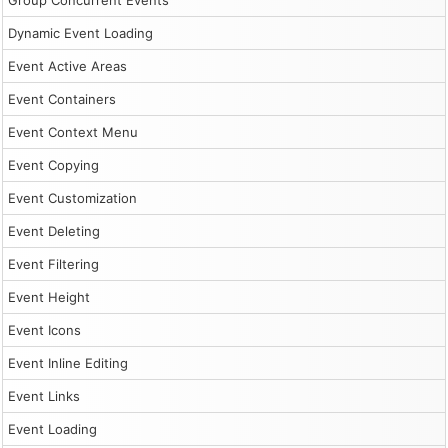
Group Concurrent Events
Dynamic Event Loading
Event Active Areas
Event Containers
Event Context Menu
Event Copying
Event Customization
Event Deleting
Event Filtering
Event Height
Event Icons
Event Inline Editing
Event Links
Event Loading