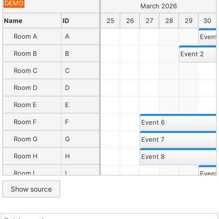
Default
DEMO
March 2026
Description
When
Name
20
21
22
ID
23
24
25
26
27
28
29
30
displaying
many
Room A
A
Event
columns
in
Room B
B
Event 2
the
row
Room C
C
header,
you
Room D
D
can
specify
Room E
E
a
maximum
Room F
F
Event 6
row
header
Room G
G
Event 7
width
and
Room H
H
Event 8
enable
a
Room I
I
Event
horizontal
scrollbar.
Show source
Room J
J
Event 10
Read
more
Room K
K
the
horizontal