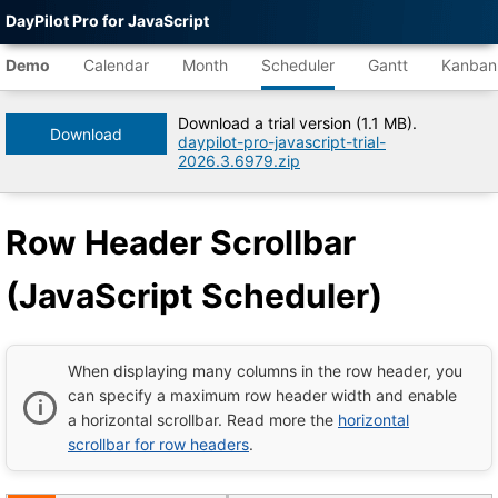
DayPilot Pro for JavaScript
Agent-
readable
Demo
Calendar
Month
Scheduler
Gantt
Kanban
demo
data
Download a trial version (1.1 MB).
Download
daypilot-pro-javascript-trial-
Title
2026.3.6979.zip
Row
Header
Scrollbar
Row Header Scrollbar
(JavaScript
Scheduler)
|
(JavaScript Scheduler)
DayPilot
Pro
for
JavaScript
Demo
When displaying many columns in the row header, you
Tree
can specify a maximum row header width and enable
DayPilot
a horizontal scrollbar. Read more the
horizontal
JavaScript
Demo
scrollbar for row headers
.
Catalog
root