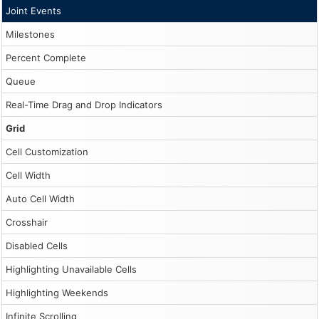
Joint Events
Milestones
Percent Complete
Queue
Real-Time Drag and Drop Indicators
Grid
Cell Customization
Cell Width
Auto Cell Width
Crosshair
Disabled Cells
Highlighting Unavailable Cells
Highlighting Weekends
Infinite Scrolling