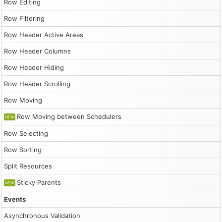
Row Editing
Row Filtering
Row Header Active Areas
Row Header Columns
Row Header Hiding
Row Header Scrolling
Row Moving
Row Moving between Schedulers
NEW
Row Selecting
Row Sorting
Split Resources
Sticky Parents
NEW
Events
Asynchronous Validation