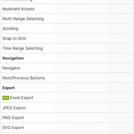
Keyboard Access
Multi-Range Selecting
Scrolling
Snap to Grid
Time Range Selecting
Navigation
Navigator
Next/Previous Buttons
Export
Excel Export
NEW
JPEG Export
PNG Export
SVG Export