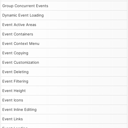
Group Concurrent Events
Dynamic Event Loading
Event Active Areas
Event Containers
Event Context Menu
Event Copying
Event Customization
Event Deleting
Event Filtering
Event Height
Event Icons
Event Inline Editing
Event Links