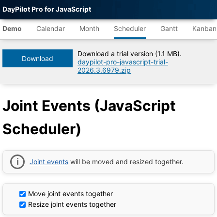
DayPilot Pro for JavaScript
Agent-
readable
Demo
Calendar
Month
Scheduler
Gantt
Kanban
demo
data
Download a trial version (1.1 MB).
Download
daypilot-pro-javascript-trial-
Title
2026.3.6979.zip
Joint
Events
(JavaScript
Joint Events (JavaScript
Scheduler)
|
DayPilot
Scheduler)
Pro
for
JavaScript
Demo
Tree
Joint events
will be moved and resized together.
DayPilot
JavaScript
Demo
Catalog
Move joint events together
root
Resize joint events together
Default