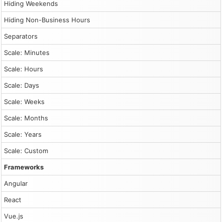
                    return;

Hiding Weekends
                }

                dp.events.add({

Hiding Non-Business Hours
                    start: args.start,

                    end: args.end,

Separators
                    id: DayPilot.guid(),

                    resource: args.resource,

Scale: Minutes
                    text: modal.result

                });

Scale: Hours
                dp.message("Created");

            },

Scale: Days
            height: 300

        });

Scale: Weeks
        dp.init();

        dp.scrollTo("2026-03-25");

Scale: Months
Scale: Years
        const app = {

            init() {

Scale: Custom
                this.loadEventData();

                this.addEventHandlers();

Frameworks
            },

            loadEventData() {

Angular
                const events = [];

React
                for (let i = 0; i < 8; i++) {

                    const duration = Math.floor(Math.ran
Vue.js
                    const durationDays = Math.floor(Math