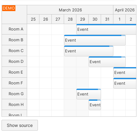
Description
Joint
DEMO
March 2026
April 2026
events
will
23
24
25
26
27
28
29
30
31
1
2
be
moved
Room A
Event
and
resized
Room B
Event
together.
Room C
Event
Canonical
HTML:
Room D
Event
/demo/scheduler/eventsjoint.html
Markdown
Room E
Event
companion:
/demo/scheduler/eventsjoint.md
Room F
Folder:
Event
/demo/scheduler/
Root:
Room G
Event
/demo/
Catalog:
Room H
Event
/demo/llms.txt
Room I
Inline
Show source
demo
Room J
script
Room K