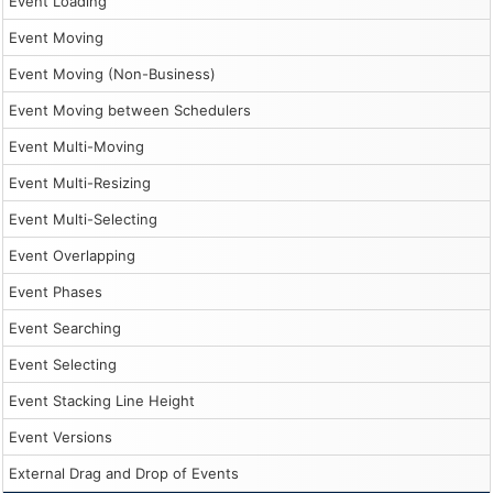
Event Loading
Event Moving
Event Moving (Non-Business)
Event Moving between Schedulers
Event Multi-Moving
Event Multi-Resizing
Event Multi-Selecting
Event Overlapping
Event Phases
Event Searching
Event Selecting
Event Stacking Line Height
Event Versions
External Drag and Drop of Events