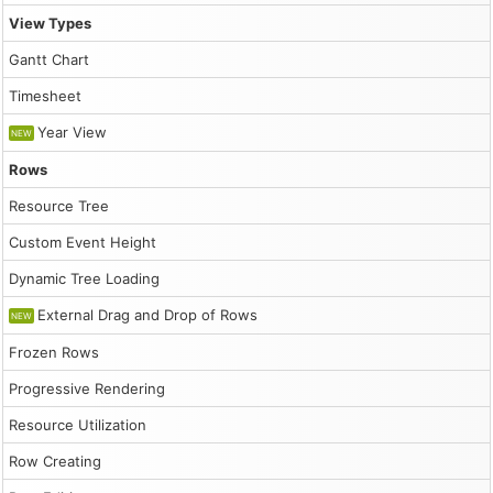
                    const start = Math.floor(Math.random
                    const res = Math.floor(Math.random()
View Types
                    const e = {

Gantt Chart
                        start: new DayPilot.Date("2026-0
                        end: new DayPilot.Date("2026-03-
Timesheet
                        id: DayPilot.guid(),

                        resource: String.fromCharCode(65
Year View
NEW
                        text: "Event",

                        join: 5

Rows
                    };

Resource Tree
                    events.push(e);

                }

Custom Event Height
                dp.update({events});

Dynamic Tree Loading
            },

            addEventHandlers() {

External Drag and Drop of Rows
NEW
                document.querySelector("#move-together")
                    dp.jointEventsMove = this.checked;

Frozen Rows
                });

Progressive Rendering
                document.querySelector("#resize-together
                    dp.jointEventsResize = this.checked;

Resource Utilization
                });

            }

Row Creating
        };

        app.init();