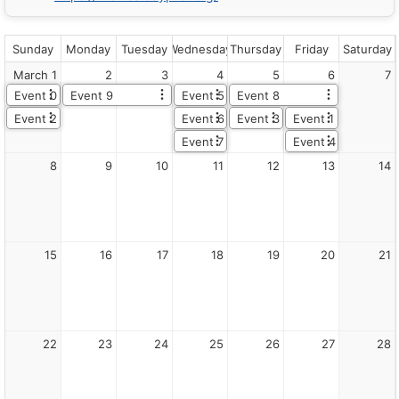
JavaScript
Demo
Catalog
root
Sunday
Monday
Tuesday
Wednesday
Thursday
Friday
Saturday
Lite
March 1
2
3
4
5
6
7
Description
Note:
Event 0
Event 9
Event 5
Event 8
You
Event 2
Event 6
Event 3
Event 1
can
create
Event 7
Event 4
a
8
9
10
11
12
13
14
theme
using
the
online
DayPilot
Theme
15
16
17
18
19
20
21
Designer:
https://themes.daypilot.org/
Canonical
HTML:
/demo/lite/month/themewhite.html
22
23
24
25
26
27
28
Markdown
companion:
/demo/lite/month/themewhite.md
Folder: