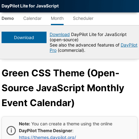
DayPilot Lite for JavaScript
Agent-
readable
Demo
Calendar
Month
Scheduler
demo
data
Download
DayPilot Lite for JavaScript
Download
(open-source)
Title
See also the advanced features of
DayPilot
Green
Pro
(commercial).
CSS
Theme
(Open-
Green CSS Theme (Open-
Source
JavaScript
Monthly
Source JavaScript Monthly
Event
Calendar)
|
Event Calendar)
DayPilot
Lite
for
JavaScript
Demo
Note:
You can create a theme using the online
Tree
DayPilot Theme Designer
:
DayPilot
https://themes.daypilot.org/