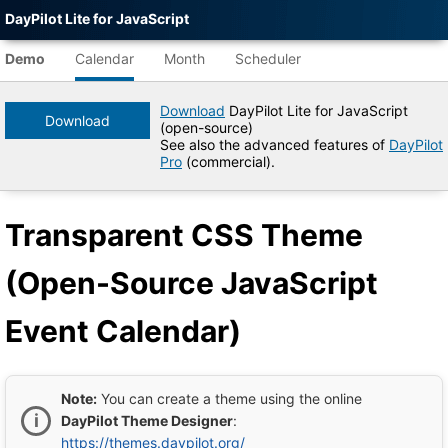
DayPilot Lite for JavaScript
Agent-
readable
1
AM
Demo
Calendar
Month
Scheduler
demo
data
Download
DayPilot Lite for JavaScript
2
AM
Download
(open-source)
Title
See also the advanced features of
DayPilot
Transparent
Pro
(commercial).
3
AM
CSS
Theme
(Open-
Transparent CSS Theme
Source
4
AM
JavaScript
Event
(Open-Source JavaScript
Calendar)
5
AM
|
DayPilot
Event Calendar)
Lite
for
6
AM
JavaScript
Demo
Tree
Note:
You can create a theme using the online
7
DayPilot
AM
DayPilot Theme Designer
:
JavaScript
https://themes.daypilot.org/