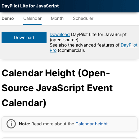
DayPilot Lite for JavaScript
12
AM
Agent-
readable
Demo
Calendar
Month
Scheduler
demo
1
AM
data
Download
DayPilot Lite for JavaScript
Download
(open-source)
2
Title
See also the advanced features of
DayPilot
AM
Calendar
Pro
(commercial).
Height
(Open-
3
AM
Source
Calendar Height (Open-
JavaScript
Event
Calendar)
4
AM
Source JavaScript Event
|
DayPilot
Lite
Calendar)
5
AM
for
JavaScript
Demo
Tree
6
AM
DayPilot
Note:
Read more about the
Calendar height
.
JavaScript
Demo
7
AM