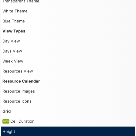
10
Transparent Theme
                }

White Theme
                dp.events.update(modal.result);

11
PM
Blue Theme
            },

            onBeforeEventRender: args => {

View Types
                args.data.barBackColor = "transparent";

                if (!args.data.barColor) {

                    args.data.barColor = "#333";

Day View
                }

            },

Days View
            onTimeRangeSelected: async args => {

Week View
                const form = [

                    {name: "Name", id: "text"}

Resources View
                ];

Resource Calendar
                const data = {

                    text: "Event"

Resource Images
                };

Resource Icons
                const modal = await DayPilot.Modal.form(
Grid
                dp.clearSelection();

Cell Duration
NEW
                if (modal.canceled) {

                    return;

Height
                }
