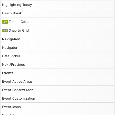
Highlighting Today
                dp.events.add({

                    start: args.start,

Lunch Break
                    end: args.end,

                    id: DayPilot.guid(),

Text in Cells
                    text: modal.result.text,

NEW
                    barColor: "#3c78d8"

Snap to Grid
                });

NEW
            },

            onHeaderClick: args => {

Navigation
                console.log("args", args);

            },

Navigator
            onEventResize: args => {

                console.log("args", args);

Date Picker
            }

        });

Next/Previous
        dp.init();

Events
        const app = {

            elements: {

Event Active Areas
                height: document.querySelector("#height"
            },

Event Context Menu
            init() {

                this.addEventHandlers();

Event Customization
                this.loadEvents();

            },

Event Icons
            loadEvents() {

                const events = [
