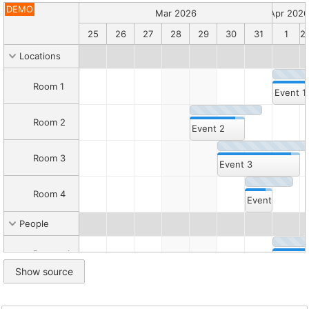
Description
DEMO
Read
Mar 2026
Apr 2026
more
22
23
24
25
26
27
28
29
30
31
1
2
about
the
Locations
event
versions
.
Room 1
Canonical
Event 1
HTML:
/sandbox/scheduler/eventversions.html
Room 2
Markdown
Event 2
companion:
/sandbox/scheduler/eventversions.md
Room 3
Folder:
Event 3
/sandbox/scheduler/
Root:
Room 4
/sandbox/
Event 4
Catalog:
/sandbox/llms.txt
People
Inline
Person 1
demo
Event 5
Show source
script
1
Person 2
Event 6