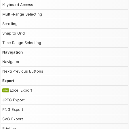
Keyboard Access
Multi-Range Selecting
Scrolling
Snap to Grid
Time Range Selecting
Navigation
Navigator
Next/Previous Buttons
Export
Excel Export
NEW
JPEG Export
PNG Export
SVG Export
Printing