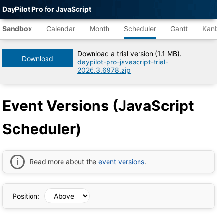
DayPilot Pro for JavaScript
Agent-
readable
Sandbox
Calendar
Month
Scheduler
Gantt
Kan
demo
data
Download a trial version (1.1 MB).
Download
daypilot-pro-javascript-trial-
Title
2026.3.6978.zip
Event
Versions
(JavaScript
Event Versions (JavaScript
Scheduler)
|
DayPilot
Scheduler)
Pro
for
JavaScript
Sandbox
Tree
Read more about the
event versions
.
DayPilot
JavaScript
Sandbox
Catalog
Position:
root
Default