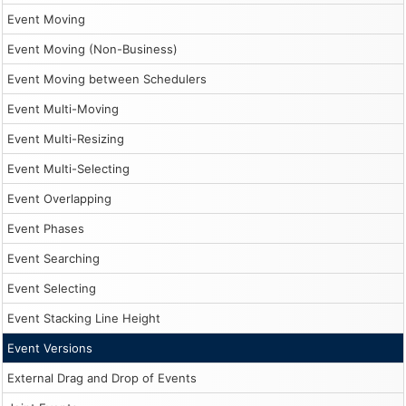
Event Moving
Event Moving (Non-Business)
Event Moving between Schedulers
Event Multi-Moving
Event Multi-Resizing
Event Multi-Selecting
Event Overlapping
Event Phases
Event Searching
Event Selecting
Event Stacking Line Height
Event Versions
External Drag and Drop of Events