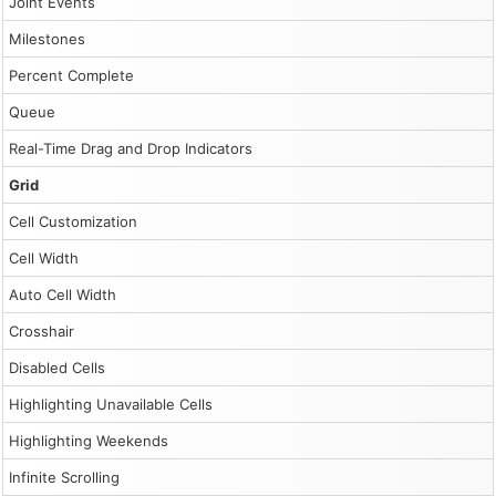
Joint Events
Milestones
Percent Complete
Queue
Real-Time Drag and Drop Indicators
Grid
Cell Customization
Cell Width
Auto Cell Width
Crosshair
Disabled Cells
Highlighting Unavailable Cells
Highlighting Weekends
Infinite Scrolling