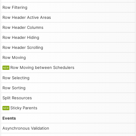
                    };

                    events.push(e);

Row Filtering
                }

                dp.update({events});

Row Header Active Areas
            },

            addEventHandlers() {

Row Header Columns
                document.querySelector("#position").addE
                    dp.eventVersionPosition = this.value
Row Header Hiding
                    dp.update();

                });

Row Header Scrolling
            }

        };

Row Moving
        app.init();
Row Moving between Schedulers
NEW
Row Selecting
Row Sorting
Split Resources
Sticky Parents
NEW
Events
Asynchronous Validation