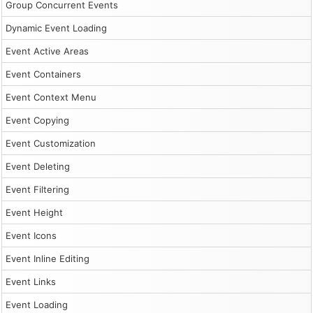
Group Concurrent Events
Dynamic Event Loading
Event Active Areas
Event Containers
Event Context Menu
Event Copying
Event Customization
Event Deleting
Event Filtering
Event Height
Event Icons
Event Inline Editing
Event Links
Event Loading