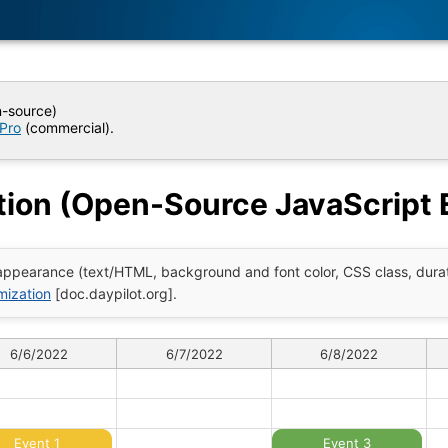
n-source)
 Pro
(commercial).
ion (Open-Source JavaScript 
ppearance (text/HTML, background and font color, CSS class, durati
mization
[doc.daypilot.org].
6/6/2022
6/7/2022
6/8/2022
Event 1
Event 3