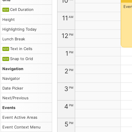
10
Catalog
root
Even
Cell Duration
Lite
NEW
Description
11
AM
Height
You
can
Highlighting Today
customize
12
PM
the
Lunch Break
event
appearance
Text in Cells
NEW
(text/HTML,
1
PM
background
Snap to Grid
NEW
and
font
Navigation
2
color,
PM
CSS
Navigator
class,
duration
3
PM
Date Picker
bar...)
using
Next/Previous
the
4
onBeforeEventRender
PM
Events
event
handler.
Event Active Areas
Read
5
PM
more
Event Context Menu
about