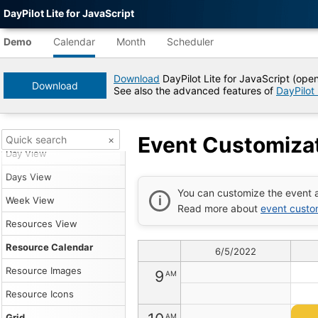
DayPilot Lite for JavaScript
Themes
3
Agent-
AM
readable
Green Theme
Demo
Calendar
Month
Scheduler
demo
Transparent Theme
4
AM
data
Download
DayPilot Lite for JavaScript (ope
White Theme
Download
See also the advanced features of
DayPilot
Title
5
AM
Blue Theme
Event
Customization
View Types
(Open-
Event Customizat
×
6
AM
Source
Day View
JavaScript
Event
Days View
Calendar)
7
AM
You can customize the event a
|
Week View
Read more about
event custo
DayPilot
Lite
Resources View
8
AM
for
JavaScript
Resource Calendar
6/5/2022
Demo
Tree
Resource Images
9
AM
DayPilot
Resource Icons
JavaScript
Demo
AM
Grid