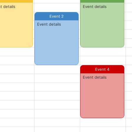
t details
Event details
Event 2
Event details
Event 4
Event details