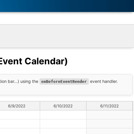
Event Calendar)
on bar...) using the
event handler.
onBeforeEventRender
6/9/2022
6/10/2022
6/11/2022